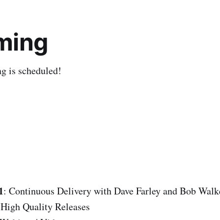
ming
ng is scheduled!
1
: Continuous Delivery with Dave Farley and Bob Walk
 High Quality Releases