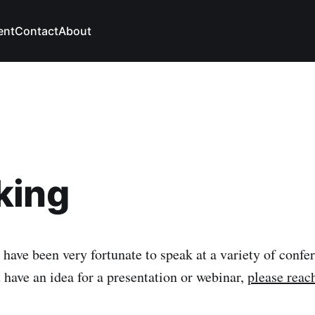
ent
Contact
About
king
 have been very fortunate to speak at a variety of confe
 have an idea for a presentation or webinar,
please reac