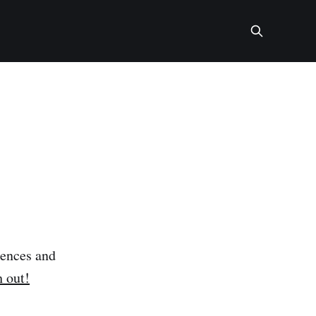
rences and
h out!