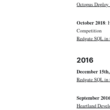
Octopus Deploy
October 2018
: 
Competition
Redgate SQL in 
2016
December 15th,
Redgate SQL in 
September 201
Heartland Devel