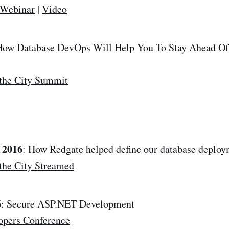
 Webinar
|
Video
How Database DevOps Will Help You To Stay Ahead Of
the City Summit
 2016
: How Redgate helped define our database deploy
the City Streamed
6
: Secure ASP.NET Development
opers Conference