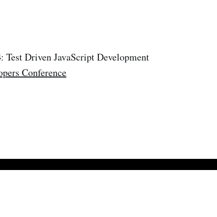
4
: Test Driven JavaScript Development
opers Conference