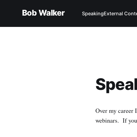
Bob Walker
Speaking
External Cont
Spea
Over my career I
webinars. If you