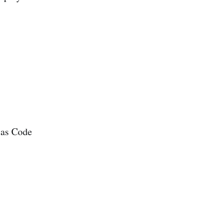
 as Code