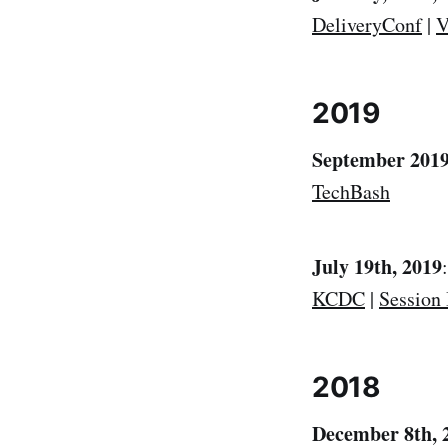
DeliveryConf
|
V
2019
September 2019
TechBash
July 19th, 2019
KCDC
|
Session 
2018
December 8th, 