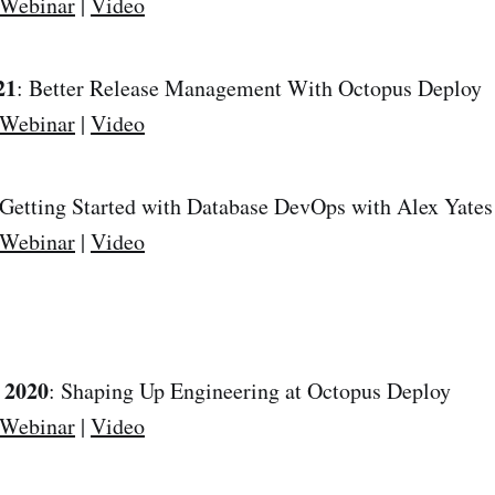
 Webinar
|
Video
21
: Better Release Management With Octopus Deploy
 Webinar
|
Video
 Getting Started with Database DevOps with Alex Yate
 Webinar
|
Video
 2020
: Shaping Up Engineering at Octopus Deploy
 Webinar
|
Video