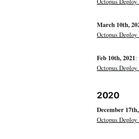
Octopus Deploy
March 10th, 20
Octopus Deploy
Feb 10th, 2021
:
Octopus Deploy
2020
December 17th,
Octopus Deploy