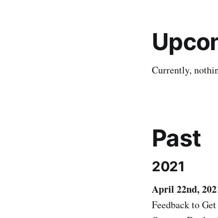
Upco
Currently, nothi
Past
2021
April 22nd, 202
Feedback to Get