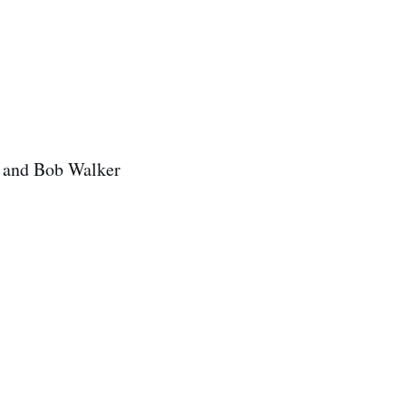
s and Bob Walker