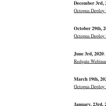
December 3rd, 
Octopus Deploy
October 29th, 
Octopus Deploy
June 3rd, 2020
:
Redgate Webina
March 19th, 20
Octopus Deploy
January, 23rd, 