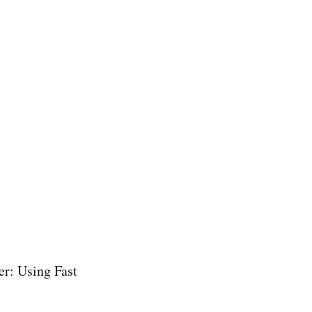
er: Using Fast