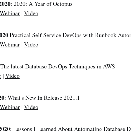
2020
: 2020: A Year of Octopus
 Webinar
|
Video
2020
Practical Self Service DevOps with Runbook Auto
 Webinar
|
Video
 The latest Database DevOps Techniques in AWS
r
|
Video
20
: What's New In Release 2021.1
 Webinar
|
Video
2020
: Lessons I Learned About Automating Database 