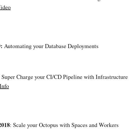
ideo
:
Automating your Database Deployments
: Super Charge your CI/CD Pipeline with Infrastructure
Info
2018
: Scale your Octopus with Spaces and Workers