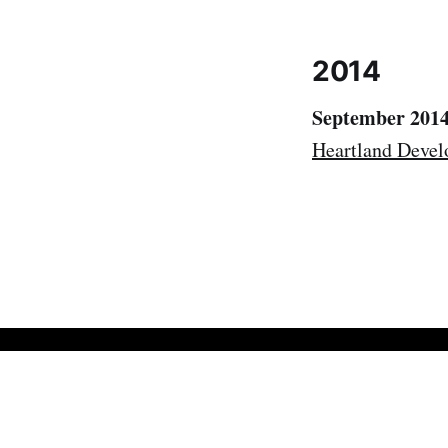
2014
September 201
Heartland Devel
Bob Walker
© 2026