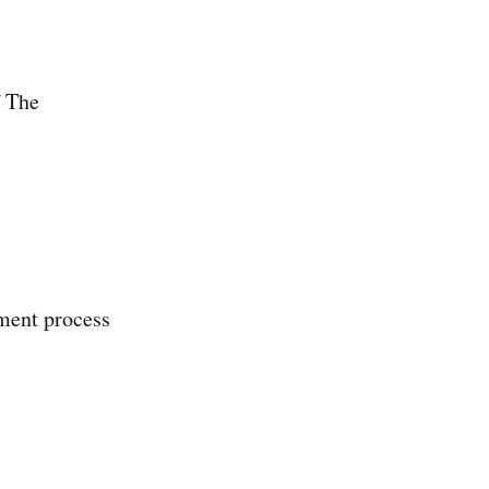
 The
ment process