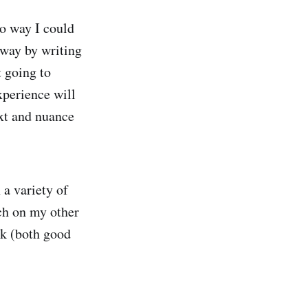
no way I could
 way by writing
t going to
xperience will
xt and nuance
 a variety of
uch on my other
ack (both good