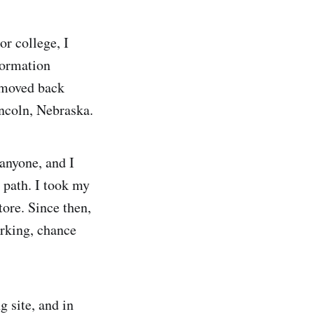
or college, I
formation
 moved back
incoln, Nebraska.
 anyone, and I
 path. I took my
tore. Since then,
orking, chance
 site, and in