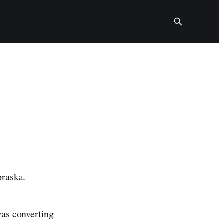
braska.
was converting