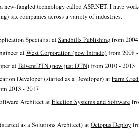
a new-fangled technology called ASP.NET. I have worke
ing) six companies across a variety of industries.
plication Specialist at
Sandhills Publishing
from 2004 
ngineer at
West Corporation (now Intrado)
from 2008 -
oper at
TelventDTN (now just DTN)
from 2010 - 2013
cation Developer (started as a Developer) at
Farm Credi
om 2013 - 2017
oftware Architect at
Election Systems and Software
fro
started as a Solutions Architect) at
Octopus Deploy
fr