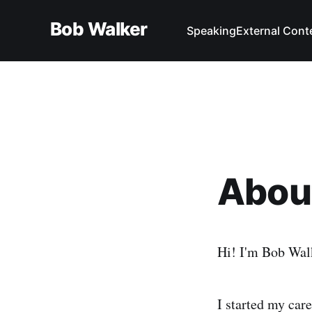
Bob Walker
Speaking
External Cont
Abou
Hi! I'm Bob Wal
I started my car