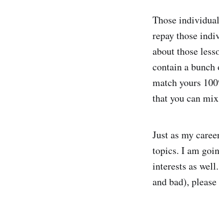
Those individual
repay those indi
about those lesso
contain a bunch 
match yours 100
that you can mix
Just as my career
topics. I am goi
interests as well
and bad), please