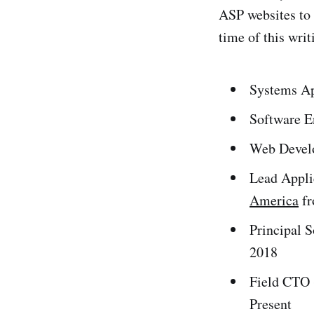
ASP websites to 
time of this writ
Systems Ap
Software E
Web Devel
Lead Appli
America
fr
Principal S
2018
Field CTO (
Present