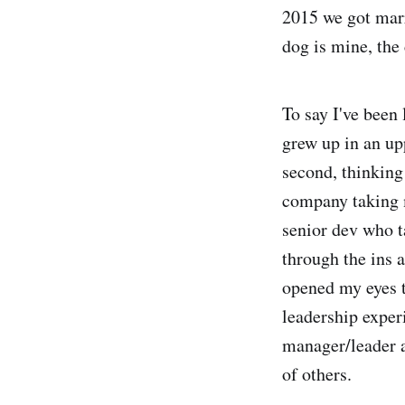
2015 we got marr
dog is mine, the 
To say I've been 
grew up in an up
second, thinking 
company taking m
senior dev who 
through the ins 
opened my eyes 
leadership exper
manager/leader a
of others.