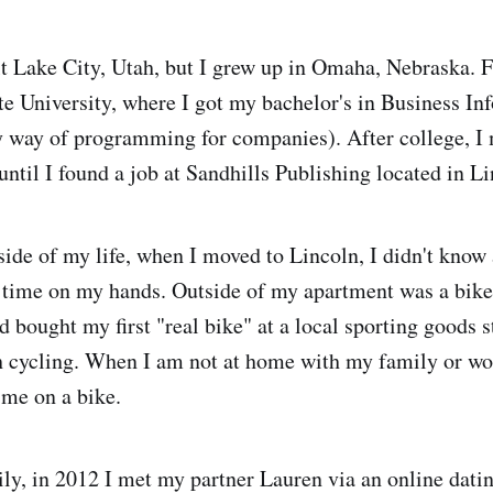
lt Lake City, Utah, but I grew up in Omaha, Nebraska. F
te University, where I got my bachelor's in Business In
y way of programming for companies). After college, I
til I found a job at Sandhills Publishing located in L
side of my life, when I moved to Lincoln, I didn't know
e time on my hands. Outside of my apartment was a bike
d bought my first "real bike" at a local sporting goods s
ith cycling. When I am not at home with my family or w
 me on a bike.
ly, in 2012 I met my partner Lauren via an online dating