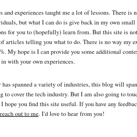
s and experiences taught me a lot of lessons. There is 
viduals, but what I can do is give back in my own small
ns for you to (hopefully) learn from. But this site is no
of articles telling you what to do. There is no way my e
%. My hope is I can provide you some additional conte
 in with your own experiences.
 has spanned a variety of industries, this blog will span
ng to cover the tech industry. But I am also going to to
. I hope you find this site useful. If you have any feedb
reach out to me
. I'd love to hear from you!