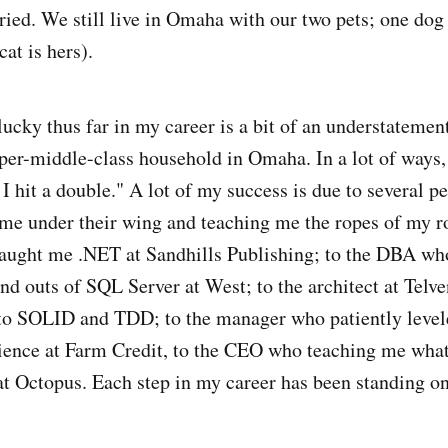
ied. We still live in Omaha with our two pets; one dog 
cat is hers).
lucky thus far in my career is a bit of an understatement.
per-middle-class household in Omaha. In a lot of ways,
I hit a double." A lot of my success is due to several p
e under their wing and teaching me the ropes of my r
taught me .NET at Sandhills Publishing; to the DBA w
and outs of SQL Server at West; to the architect at Te
to SOLID and TDD; to the manager who patiently leve
ience at Farm Credit, to the CEO who teaching me what i
t Octopus. Each step in my career has been standing on