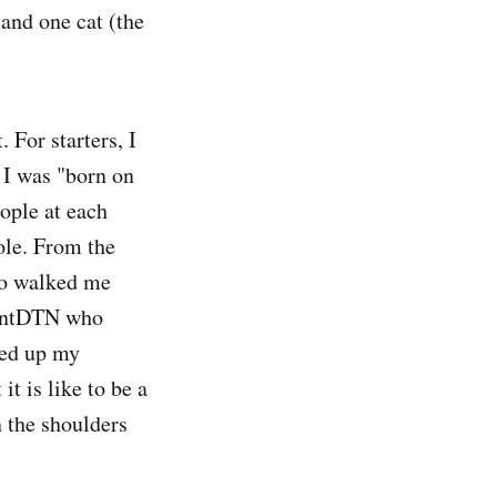
and one cat (the
 For starters, I
 I was "born on
eople at each
ole. From the
ho walked me
lventDTN who
led up my
t is like to be a
 the shoulders