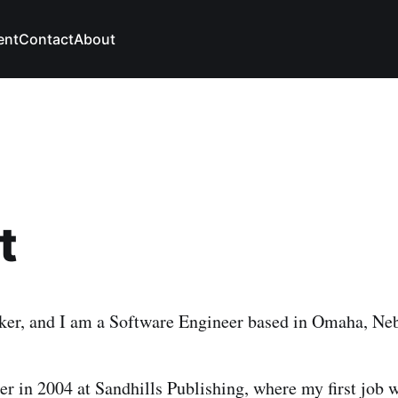
ent
Contact
About
t
ker, and I am a Software Engineer based in Omaha, Ne
eer in 2004 at Sandhills Publishing, where my first job 