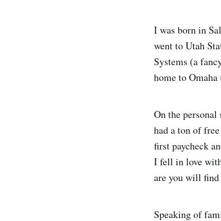
I was born in Sa
went to Utah Sta
Systems (a fanc
home to Omaha un
On the personal 
had a ton of fre
first paycheck an
I fell in love w
are you will find
Speaking of fami