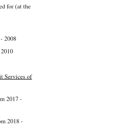
d for (at the
- 2008
 2010
t Services of
m 2017 -
om 2018 -