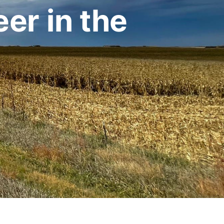
er in the