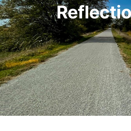
Reflecti