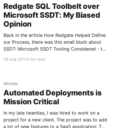
Redgate SQL Toolbelt over
Microsoft SSDT: My Biased
Opinion
Back in the article How Redgate Helped Define
our Process, there was this small blurb about
SSDT: Microsoft SSDT Tooling Considered - the
increased cost of licenses forced us to take a
08 Aug 2017
3 min read
hard look at Microsoft's SSDT tooling. Could it
do what Redgate did? Could we build
additional functionality
devops
Automated Deployments is
Mission Critical
In my late twenties, I was hired to work on a
project for a new client. The project was to add
a lot of new features to a SaaS application. The