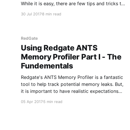
While it is easy, there are few tips and tricks to
help make the process as smooth as possible.
30 Jul 2017
8 min read
This is the first in a series of posts to generate
a class library for a
RedGate
Using Redgate ANTS
Memory Profiler Part I - The
Fundementals
Redgate's ANTS Memory Profiler is a fantastic
tool to help track potential memory leaks. But,
it is important to have realistic expectations
when getting started using the tool. When used
05 Apr 2017
5 min read
properly, the tool can be very helpful in
tracking down memory leaks. By no means is it
a