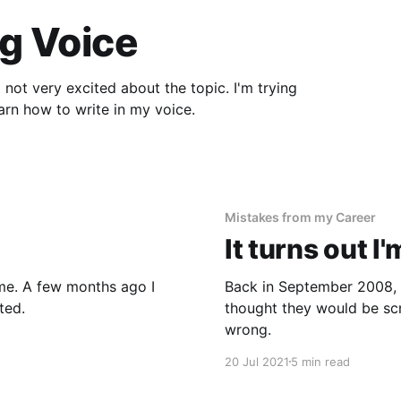
g Voice
ry excited about the topic. I'm trying
n't there. I needed to learn how to write in my voice.
Mistakes from my Career
It turns out I
ago I
Back in September 2008, I 
ted.
thought they would be sc
wrong.
20 Jul 2021
5 min read