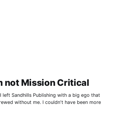
'm not Mission Critical
left Sandhills Publishing with a big ego that
rewed without me. I couldn't have been more