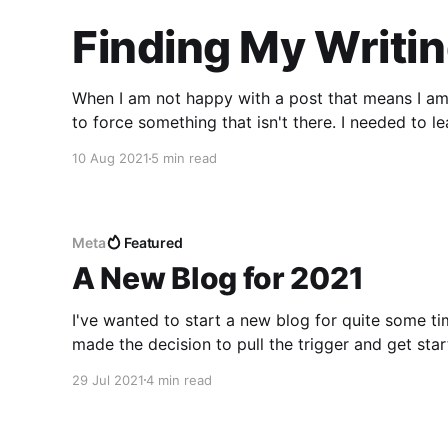
Finding My Writin
When I am not happy with a post that means I am not ve
to force something that is
10 Aug 2021
5 min read
Meta
Featured
A New Blog for 2021
I've wanted to start a new blog for quite some time. A few months 
made the decision to pull the trigger and get star
29 Jul 2021
4 min read