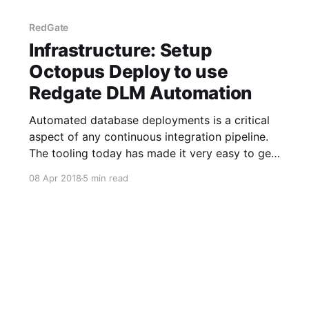
RedGate
Infrastructure: Setup
Octopus Deploy to use
Redgate DLM Automation
Automated database deployments is a critical
aspect of any continuous integration pipeline.
The tooling today has made it very easy to get
that added, especially if you use Octopus
08 Apr 2018
5 min read
Deploy and Redgate DLM Automation. It is very
easy to add the necessary step templates into
Octopus Deploy to get Redgate