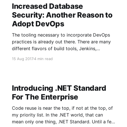
Increased Database
Security: Another Reason to
Adopt DevOps
The tooling necessary to incorporate DevOps
practices is already out there. There are many
different flavors of build tools, Jenkins,
TeamCity, VSTS, AppVeyor, and Bamboo.
15 Aug 2017
4 min read
Release management is covered by Octopus
Deploy, Release Management, and Bamboo.
And finally, database automation tooling
provided by Redgate SQL Toolbelt and
Introducing .NET Standard
Microsoft SSDT. The
For The Enterprise
Code reuse is near the top, if not at the top, of
my priority list. In the .NET world, that can
mean only one thing, .NET Standard. Until a few