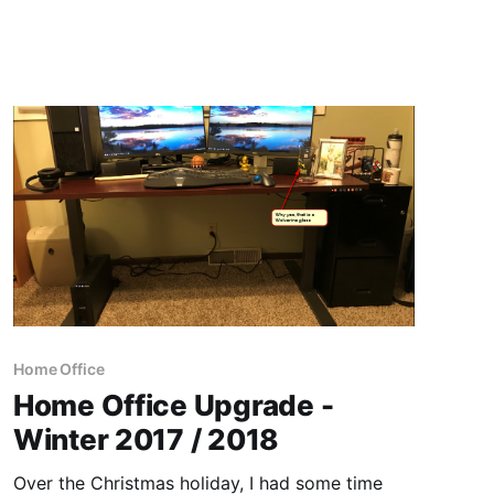
Home Office
Home Office Upgrade -
Winter 2017 / 2018
Over the Christmas holiday, I had some time