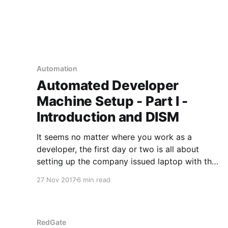
Automation
Automated Developer
Machine Setup - Part I -
Introduction and DISM
It seems no matter where you work as a
developer, the first day or two is all about
setting up the company issued laptop with the
necessary tools to do the job. Everyone
27 Nov 2017
6 min read
recognizes how much pain in the ass that is,
and how much time is wasted doing it.
RedGate