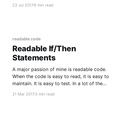
months ago, the chance to experiment with it
23 Jul 2017
6 min read
for the enterprise had not yet presented itself
to me. Now that
readable code
Readable If/Then
Statements
A major passion of mine is readable code.
When the code is easy to read, it is easy to
maintain. It is easy to test. In a lot of the
projects we work on, the code we write ends
21 Mar 2017
3 min read
up living for over ten years. One area I've