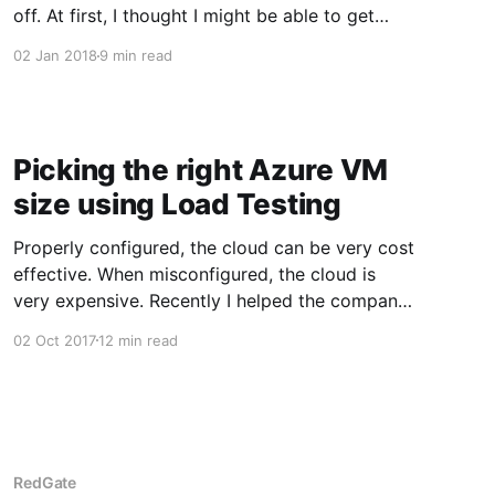
off. At first, I thought I might be able to get
some bike rides in. At the beginning of the
02 Jan 2018
9 min read
month, the temperature averaged around 45
degrees Fahrenheit. If the sun is out and there
is no wind I can easily get
Picking the right Azure VM
size using Load Testing
Properly configured, the cloud can be very cost
effective. When misconfigured, the cloud is
very expensive. Recently I helped the company
I work for make the move from AWS to Azure.
02 Oct 2017
12 min read
Part of that move was dialing-in the size of the
VMs. The major cloud providers, AWS, Azure,
Google,
RedGate