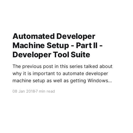
Automated Developer
Machine Setup - Part II -
Developer Tool Suite
The previous post in this series talked about
why it is important to automate developer
machine setup as well as getting Windows
configured using DISM. This article will dive
08 Jan 2018
7 min read
into automating the install of a common
developer tool suite. A Common Time-Suck:
The Browse/Download Loop Here is a