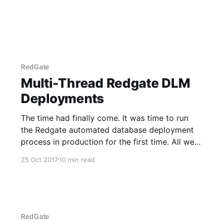
RedGate
Multi-Thread Redgate DLM
Deployments
The time had finally come. It was time to run
the Redgate automated database deployment
process in production for the first time. All we
had to do was click the deploy button in
25 Oct 2017
10 min read
Octopus Deploy, and we would be on our way.
The button was pressed, and we were on
RedGate