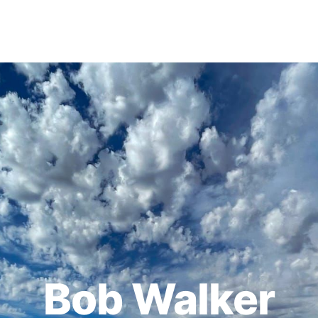
Bob Walker