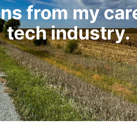
ons from my care
tech industry.