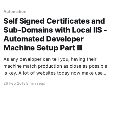
Automation
Self Signed Certificates and
Sub-Domains with Local IIS -
Automated Developer
Machine Setup Part III
As any developer can tell you, having their
machine match production as close as possible
is key. A lot of websites today now make use
of subdomains, IE platform.mysite.com. In
26 Feb 2018
8 min read
addition, it is very rare to run across a website
today which doesn't use SSL. There