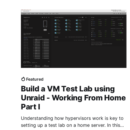
Featured
Build a VM Test Lab using
Unraid - Working From Home
Part I
Understanding how hypervisors work is key to
setting up a test lab on a home server. In this