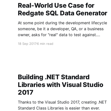
Real-World Use Case for
Redgate SQL Data Generator
At some point during the development lifecycle
someone, be it a developer, QA, or a business
owner, asks for "real" data to test against.
Typically this is for two reasons, they want the
18 Sep 2017
6 min read
volume of data to match production, or the
"fake" data doesn't
Building .NET Standard
Libraries with Visual Studio
2017
Thanks to the Visual Studio 2017, creating .NET
Standard Class Libraries is easier than ever.