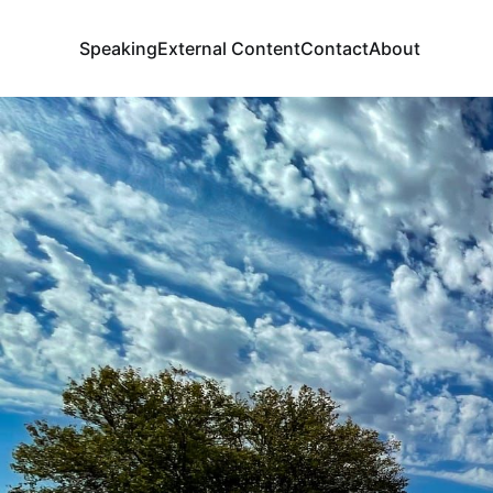
Speaking
External Content
Contact
About