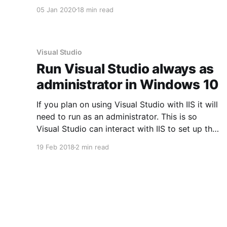
article, read about lessons I learned setting up
05 Jan 2020
18 min read
a VM test lab on Unraid.
Visual Studio
Run Visual Studio always as
administrator in Windows 10
If you plan on using Visual Studio with IIS it will
need to run as an administrator. This is so
Visual Studio can interact with IIS to set up the
necessary virtual directories. If you don't run
19 Feb 2018
2 min read
Visual Studio as an administrator then it won't
even