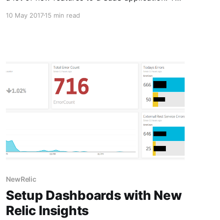
client was the largest player in its particular
10 May 2017
15 min read
industry and wanted a lot of customizations.
After several months of
NewRelic
Setup Dashboards with New
Relic Insights