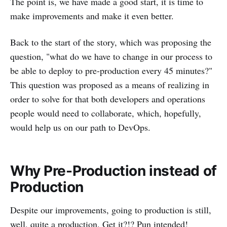
The point is, we have made a good start, it is time to
make improvements and make it even better.
Back to the start of the story, which was proposing the
question, "what do we have to change in our process to
be able to deploy to pre-production every 45 minutes?"
This question was proposed as a means of realizing in
order to solve for that both developers and operations
people would need to collaborate, which, hopefully,
would help us on our path to DevOps.
Why Pre-Production instead of
Production
Despite our improvements, going to production is still,
well, quite a production. Get it?!? Pun intended!