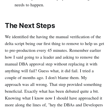
needs to happen.
The Next Steps
We identified the having the manual verification of the
delta script being our first thing to remove to help us get
to pre-production every 45 minutes. Remember earlier
how I said going to a leader and asking to remove the
manual DBA approval step without replacing it with
anything will fail? Guess what, it did fail. I tried a
couple of months ago. I don't blame them. My
approach was all wrong. That step provided something
beneficial. Exactly what has been debated quite a bit.
Knowing what I know now I should have approached it
more along the lines of, "hey the DBAs and Developers