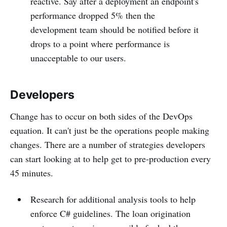
reactive. Say after a deployment an endpoint's
performance dropped 5% then the
development team should be notified before it
drops to a point where performance is
unacceptable to our users.
Developers
Change has to occur on both sides of the DevOps
equation. It can't just be the operations people making
changes. There are a number of strategies developers
can start looking at to help get to pre-production every
45 minutes.
Research for additional analysis tools to help
enforce C# guidelines. The loan origination