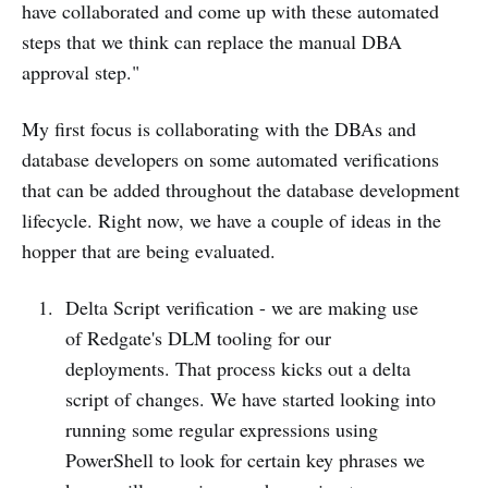
have collaborated and come up with these automated
steps that we think can replace the manual DBA
approval step."
My first focus is collaborating with the DBAs and
database developers on some automated verifications
that can be added throughout the database development
lifecycle. Right now, we have a couple of ideas in the
hopper that are being evaluated.
Delta Script verification - we are making use
of Redgate's DLM tooling for our
deployments. That process kicks out a delta
script of changes. We have started looking into
running some regular expressions using
PowerShell to look for certain key phrases we