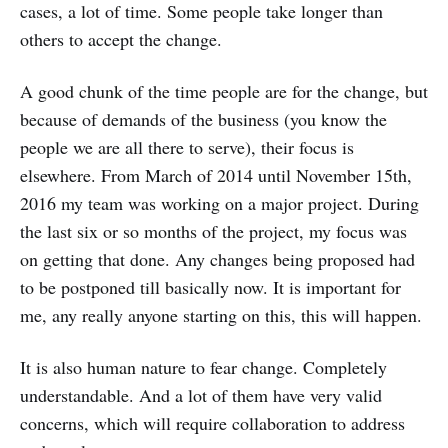
cases, a lot of time. Some people take longer than
others to accept the change.
A good chunk of the time people are for the change, but
because of demands of the business (you know the
people we are all there to serve), their focus is
elsewhere. From March of 2014 until November 15th,
2016 my team was working on a major project. During
the last six or so months of the project, my focus was
on getting that done. Any changes being proposed had
to be postponed till basically now. It is important for
me, any really anyone starting on this, this will happen.
It is also human nature to fear change. Completely
understandable. And a lot of them have very valid
concerns, which will require collaboration to address