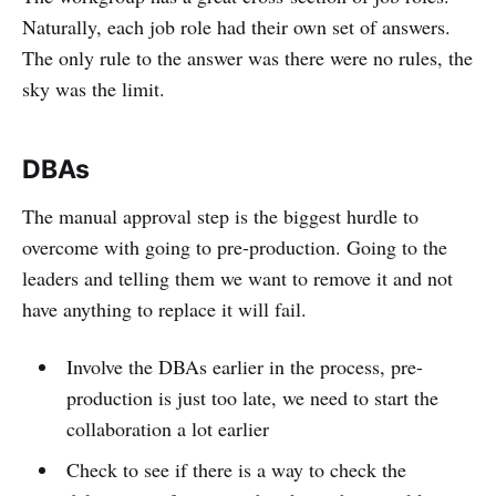
Naturally, each job role had their own set of answers.
The only rule to the answer was there were no rules, the
sky was the limit.
DBAs
The manual approval step is the biggest hurdle to
overcome with going to pre-production. Going to the
leaders and telling them we want to remove it and not
have anything to replace it will fail.
Involve the DBAs earlier in the process, pre-
production is just too late, we need to start the
collaboration a lot earlier
Check to see if there is a way to check the