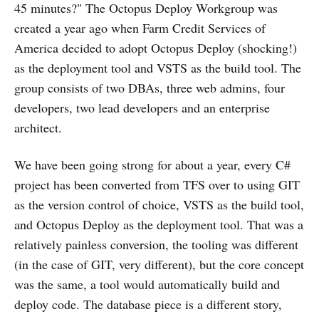
45 minutes?" The Octopus Deploy Workgroup was
created a year ago when Farm Credit Services of
America decided to adopt Octopus Deploy (shocking!)
as the deployment tool and VSTS as the build tool. The
group consists of two DBAs, three web admins, four
developers, two lead developers and an enterprise
architect.
We have been going strong for about a year, every C#
project has been converted from TFS over to using GIT
as the version control of choice, VSTS as the build tool,
and Octopus Deploy as the deployment tool. That was a
relatively painless conversion, the tooling was different
(in the case of GIT, very different), but the core concept
was the same, a tool would automatically build and
deploy code. The database piece is a different story,