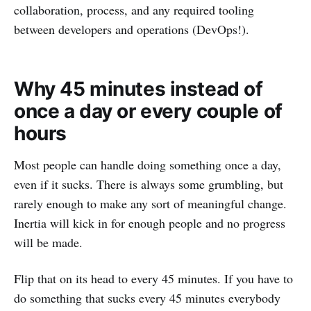
collaboration, process, and any required tooling
between developers and operations (DevOps!).
Why 45 minutes instead of
once a day or every couple of
hours
Most people can handle doing something once a day,
even if it sucks. There is always some grumbling, but
rarely enough to make any sort of meaningful change.
Inertia will kick in for enough people and no progress
will be made.
Flip that on its head to every 45 minutes. If you have to
do something that sucks every 45 minutes everybody