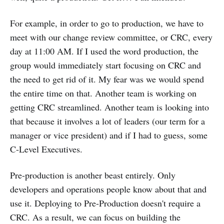
For example, in order to go to production, we have to
meet with our change review committee, or CRC, every
day at 11:00 AM. If I used the word production, the
group would immediately start focusing on CRC and
the need to get rid of it. My fear was we would spend
the entire time on that. Another team is working on
getting CRC streamlined. Another team is looking into
that because it involves a lot of leaders (our term for a
manager or vice president) and if I had to guess, some
C-Level Executives.
Pre-production is another beast entirely. Only
developers and operations people know about that and
use it. Deploying to Pre-Production doesn't require a
CRC. As a result, we can focus on building the