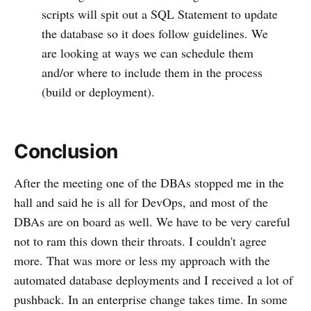
scripts will spit out a SQL Statement to update
the database so it does follow guidelines. We
are looking at ways we can schedule them
and/or where to include them in the process
(build or deployment).
Conclusion
After the meeting one of the DBAs stopped me in the
hall and said he is all for DevOps, and most of the
DBAs are on board as well. We have to be very careful
not to ram this down their throats. I couldn't agree
more. That was more or less my approach with the
automated database deployments and I received a lot of
pushback. In an enterprise change takes time. In some