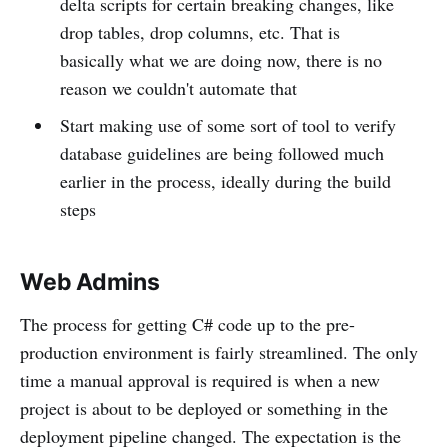
delta scripts for certain breaking changes, like
drop tables, drop columns, etc. That is
basically what we are doing now, there is no
reason we couldn't automate that
Start making use of some sort of tool to verify
database guidelines are being followed much
earlier in the process, ideally during the build
steps
Web Admins
The process for getting C# code up to the pre-
production environment is fairly streamlined. The only
time a manual approval is required is when a new
project is about to be deployed or something in the
deployment pipeline changed. The expectation is the