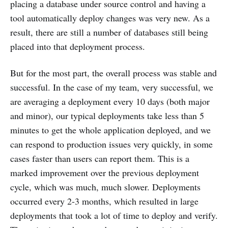
placing a database under source control and having a
tool automatically deploy changes was very new. As a
result, there are still a number of databases still being
placed into that deployment process.
But for the most part, the overall process was stable and
successful. In the case of my team, very successful, we
are averaging a deployment every 10 days (both major
and minor), our typical deployments take less than 5
minutes to get the whole application deployed, and we
can respond to production issues very quickly, in some
cases faster than users can report them. This is a
marked improvement over the previous deployment
cycle, which was much, much slower. Deployments
occurred every 2-3 months, which resulted in large
deployments that took a lot of time to deploy and verify.