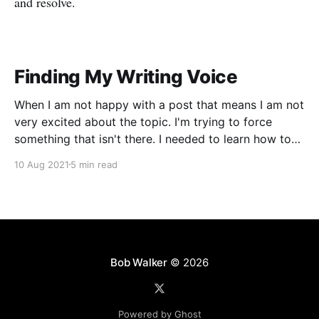
and resolve.
Finding My Writing Voice
When I am not happy with a post that means I am not
very excited about the topic. I'm trying to force
something that isn't there. I needed to learn how to
write in my voice.
10 Aug 2021
5 min read
Bob Walker
© 2026
Powered by Ghost