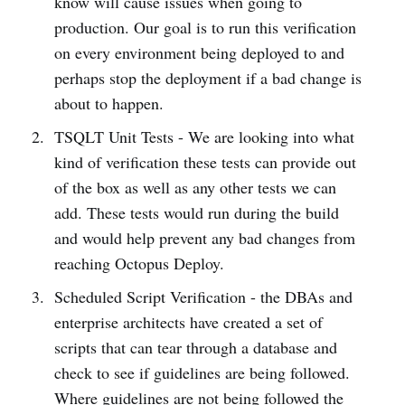
know will cause issues when going to
production. Our goal is to run this verification
on every environment being deployed to and
perhaps stop the deployment if a bad change is
about to happen.
TSQLT Unit Tests - We are looking into what
kind of verification these tests can provide out
of the box as well as any other tests we can
add. These tests would run during the build
and would help prevent any bad changes from
reaching Octopus Deploy.
Scheduled Script Verification - the DBAs and
enterprise architects have created a set of
scripts that can tear through a database and
check to see if guidelines are being followed.
Where guidelines are not being followed the