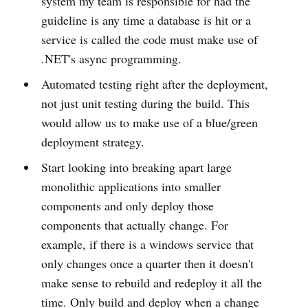
system my team is responsible for had the
guideline is any time a database is hit or a
service is called the code must make use of
.NET's async programming.
Automated testing right after the deployment,
not just unit testing during the build. This
would allow us to make use of a blue/green
deployment strategy.
Start looking into breaking apart large
monolithic applications into smaller
components and only deploy those
components that actually change. For
example, if there is a windows service that
only changes once a quarter then it doesn't
make sense to rebuild and redeploy it all the
time. Only build and deploy when a change