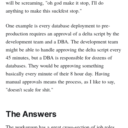
will be screaming, "oh god make it stop, I'll do
anything to make this suckfest stop."
One example is every database deployment to pre-
production requires an approval of a delta script by the
development team and a DBA. The development team
might be able to handle approving the delta script every
45 minutes, but a DBA is responsible for dozens of
databases. They would be approving something
basically every minute of their 8 hour day. Having
manual approvals means the process, as I like to say,
"doesn't scale for shit."
The Answers
The workgroup has a great cross-section of job roles.