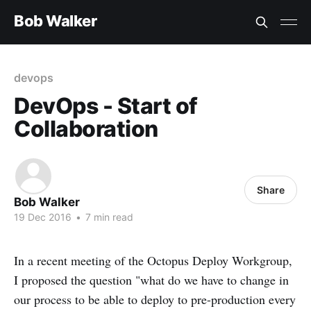
Bob Walker
devops
DevOps - Start of
Collaboration
Share
Bob Walker
19 Dec 2016
•
7 min read
In a recent meeting of the Octopus Deploy Workgroup,
I proposed the question "what do we have to change in
our process to be able to deploy to pre-production every