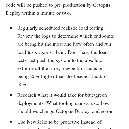
code will be pushed to pre-production by Octopus
Deploy within a minute or two.
Regularly scheduled realistic load testing.
Review the logs to determine which endpoints
are being hit the most and how often and run
load tests against them. Don't have the load
tests just push the system to the absolute
extreme all the time, maybe first focus on
being 20% higher than the heaviest load, or
50%.
Research what it would take for blue/green
deployments. What tooling can we use, how
should we change Octopus Deploy, and so on
Use NewRelic to be proactive instead of