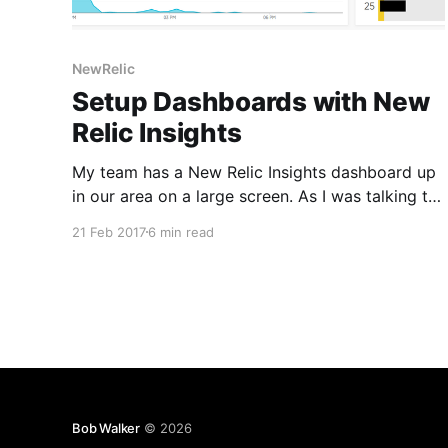
NewRelic
Setup Dashboards with New
Relic Insights
My team has a New Relic Insights dashboard up
in our area on a large screen. As I was talking to
someone, I noticed the error count jump from 10
21 Feb 2017
6 min read
to 20 to 40 and 80 in a manner of minutes.
Something was not right. That is very abnormal.
We
Bob Walker
© 2026