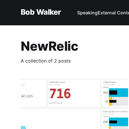
Bob Walker
Speaking
External Cont
NewRelic
A collection of 2 posts