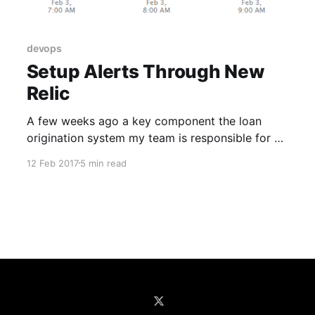
devops
Setup Alerts Through New
Relic
A few weeks ago a key component the loan
origination system my team is responsible for at
Farm Credit Services of America had a problem.
12 Feb 2017
5 min read
The loan origination system's main REST API
calls this component when a user performs a
certain action. Concerning overall usage, this
key component