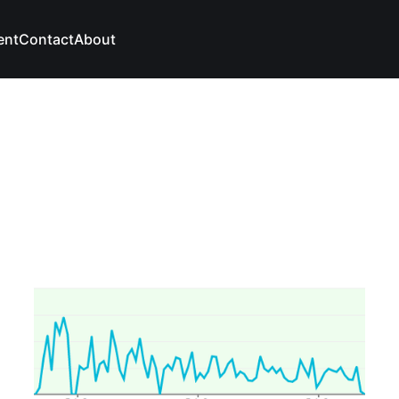
ent
Contact
About