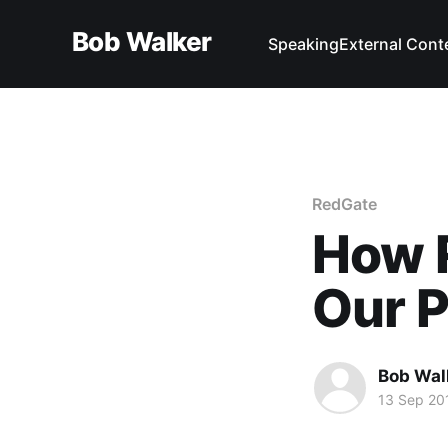
Bob Walker
Speaking
External Cont
RedGate
How 
Our 
Bob Wal
13 Sep 20