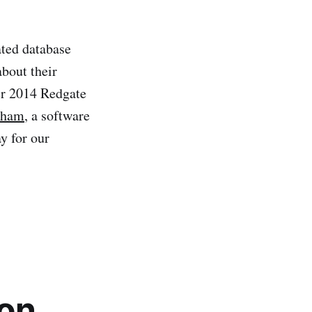
ated database
about their
er 2014 Redgate
wham
, a software
y for our
ion