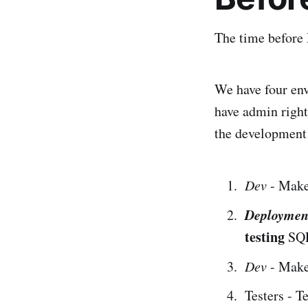
The time before 
We have four env
have admin right
the development
Dev
- Make
Deploymen
testing
SQL 
Dev
- Make
Testers - T