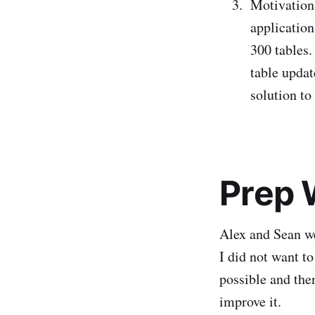
Motivation 
application
300 tables
table upda
solution to
Prep 
Alex and Sean w
I did not want t
possible and the
improve it.