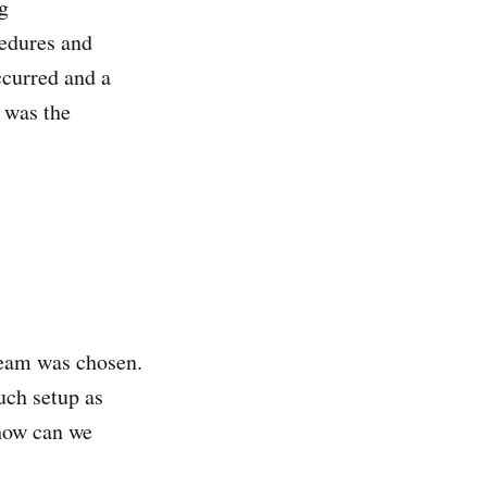
g
cedures and
curred and a
 was the
team was chosen.
uch setup as
 how can we