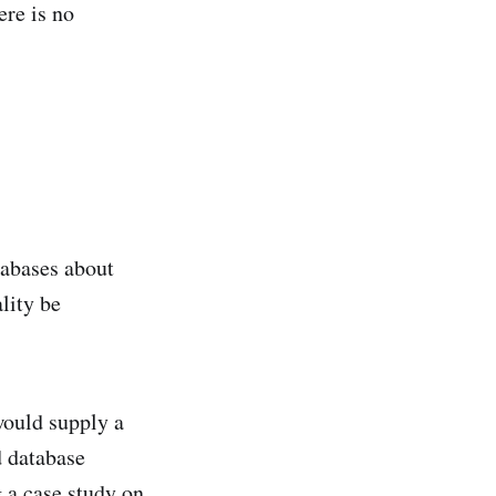
ere is no
tabases about
lity be
would supply a
d database
 a case study on