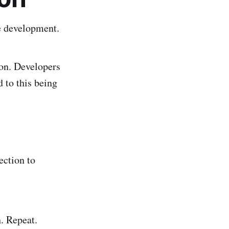
e development.
ion. Developers
 to this being
ection to
h. Repeat.