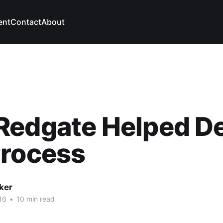
ent
Contact
About
Redgate Helped De
Process
ker
16
•
10 min read