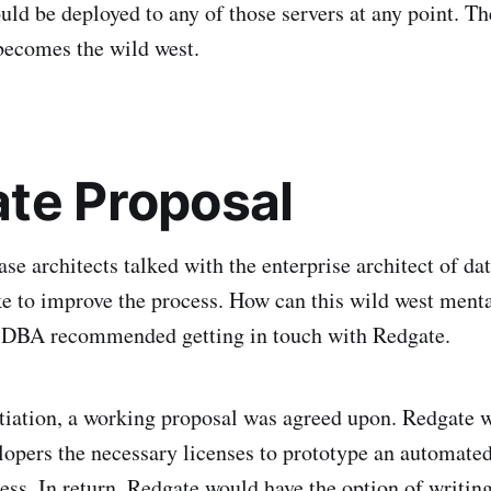
ld be deployed to any of those servers at any point. Th
 becomes the wild west.
te Proposal
se architects talked with the enterprise architect of da
e to improve the process. How can this wild west menta
 DBA recommended getting in touch with Redgate.
iation, a working proposal was agreed upon. Redgate 
lopers the necessary licenses to prototype an automate
ss. In return, Redgate would have the option of writing