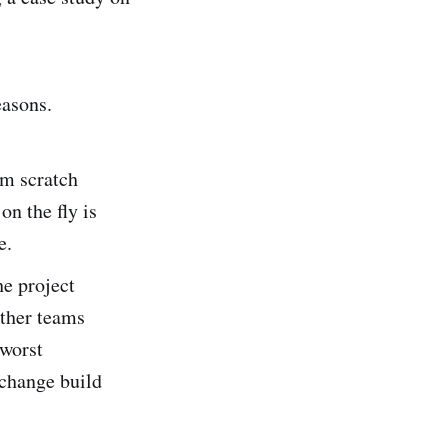
easons.
om scratch
n the fly is
e.
e project
ther teams
 worst
 change build