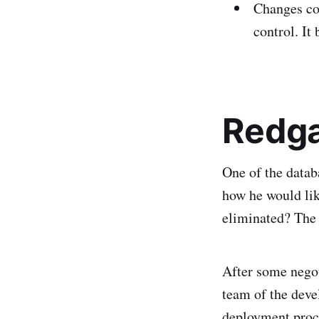
Changes cou
control. It
Redga
One of the databa
how he would lik
eliminated? The
After some negot
team of the deve
deployment proce