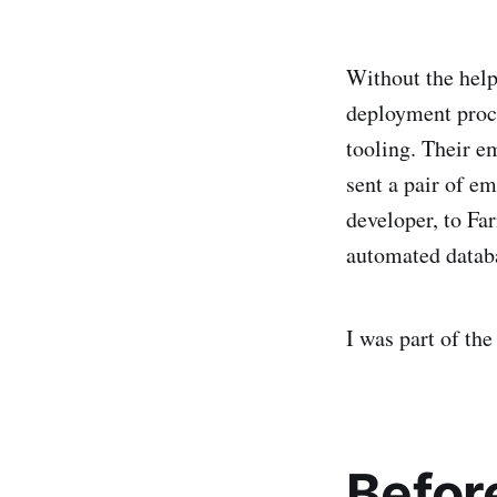
Without the help
deployment proce
tooling. Their e
sent a pair of e
developer, to Fa
automated datab
I was part of th
Befor