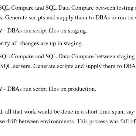
SQL Compare and SQL Data Compare between testing a
. Generate scripts and supply them to DBAs to run on 
t
- DBAs run script files on staging.
erify all changes are up in staging.
SQL Compare and SQL Data Compare between staging
 SQL servers. Generate scripts and supply them to DBA
.
t
- DBAs run script files on production.
d, all that work would be done in a short time span, say
se drift between environments. This process was full of