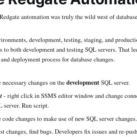
Redgate automation was truly the wild west of databas
ironments, development, testing, staging, and product
s to both development and testing SQL servers. That led
 and deployment process for database changes.
development
 necessary changes on the
SQL server.
t
- right click in SSMS editor window and change conn
server. Run script.
 code changes to make use of new SQL server changes.
est changes, find bugs. Developers fix issues and re-pus