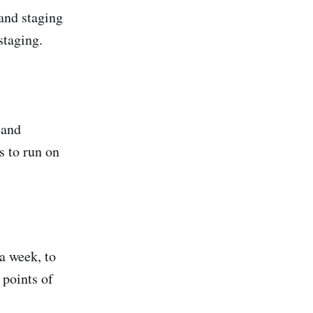
nd staging
staging.
 and
s to run on
 a week, to
 points of