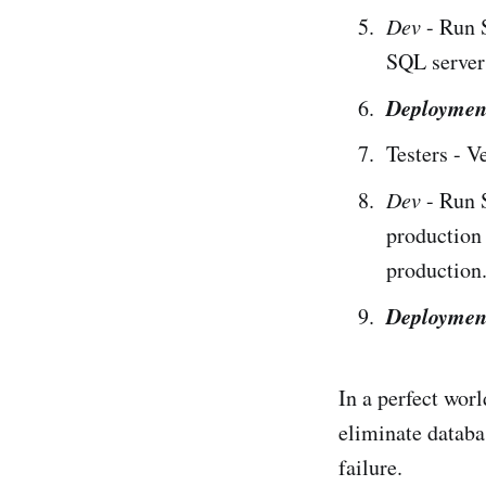
Dev
- Run 
SQL servers
Deploymen
Testers - V
Dev
- Run 
production
production
Deploymen
In a perfect worl
eliminate databa
failure.