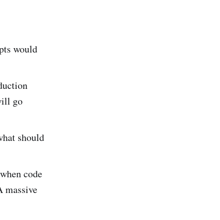
ipts would
duction
ill go
what should
 when code
 A massive