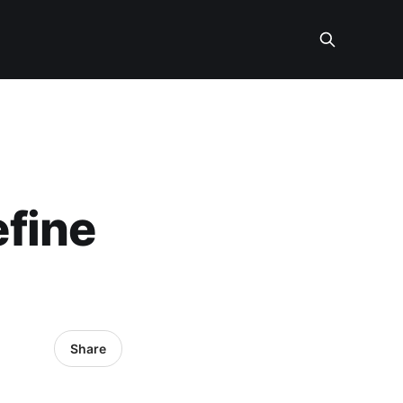
fine
Share