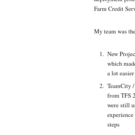
Farm Credit Ser
My team was the 
New Projec
which made 
a lot easie
TeamCity /
from TFS 2
were still 
experience 
steps