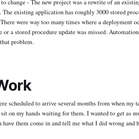
to change - The new project was a rewrite of an existin
. The existing application has roughly 3000 stored pro
. There were way too many times where a deployment oc
te or a stored procedure update was missed. Automation
 that problem.
Work
ere scheduled to arrive several months from when my 
o sit on my hands waiting for them. I wanted to get as m
n have them come in and tell me what I did wrong and