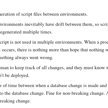
ration of script files between environments.
vironments inevitably have drift between them, so scr
regenerated multiple times.
cript is not used in multiple environments. When a pro
occurs, there is nothing more than hope that nothing w
ething always went wrong.
uman to keep track of all changes, and they must know 
't be deployed.
 of time between when a database change is made and
to the database change. Fine for non-breaking change.
breaking change.