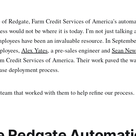
 of Redgate, Farm Credit Services of America's autom
ss would not be where it is today. I'm not just talking 
mployees have been an invaluable resource. In Septemb
mployees,
Alex Yates
, a pre-sales engineer and
Sean Ne
rm Credit Services of America. Their work paved the wa
ase deployment process.
e team that worked with them to help refine our process.
e Redgate Automat