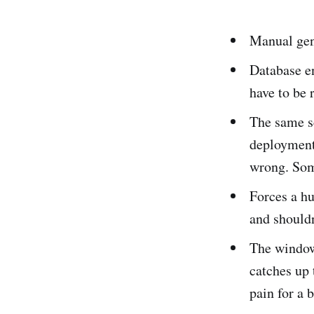
Manual gene
Database en
have to be 
The same s
deployment 
wrong. Som
Forces a h
and shouldn
The window
catches up 
pain for a 