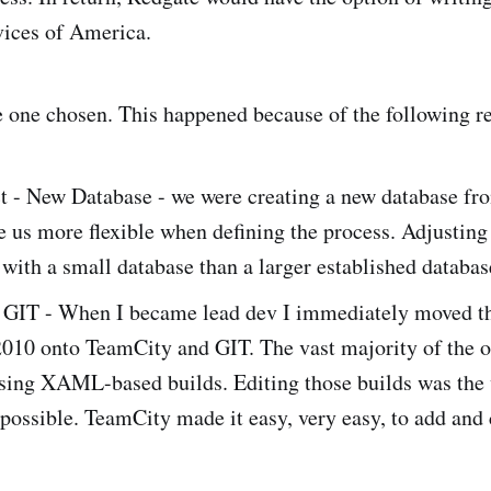
vices of America.
one chosen. This happened because of the following r
t - New Database - we were creating a new database fr
us more flexible when defining the process. Adjusting o
r with a small database than a larger established databas
 GIT - When I became lead dev I immediately moved th
010 onto TeamCity and GIT. The vast majority of the o
using XAML-based builds. Editing those builds was the
possible. TeamCity made it easy, very easy, to add and