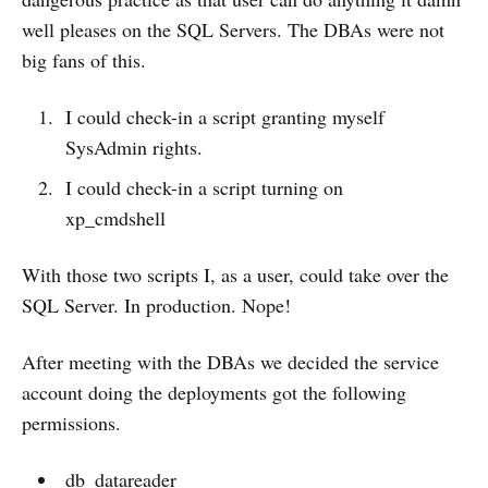
well pleases on the SQL Servers. The DBAs were not
big fans of this.
I could check-in a script granting myself
SysAdmin rights.
I could check-in a script turning on
xp_cmdshell
With those two scripts I, as a user, could take over the
SQL Server. In production. Nope!
After meeting with the DBAs we decided the service
account doing the deployments got the following
permissions.
db_datareader