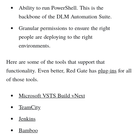
Ability to run PowerShell. This is the
backbone of the DLM Automation Suite.
Granular permissions to ensure the right
people are deploying to the right
environments.
Here are some of the tools that support that
functionality. Even better, Red Gate has
plug-ins
for all
of those tools.
Microsoft VSTS Build vNext
TeamCity
Jenkins
Bamboo