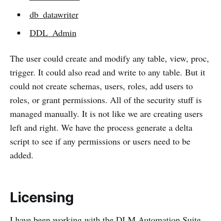
db_datawriter
DDL_Admin
The user could create and modify any table, view, proc,
trigger. It could also read and write to any table. But it
could not create schemas, users, roles, add users to
roles, or grant permissions. All of the security stuff is
managed manually. It is not like we are creating users
left and right. We have the process generate a delta
script to see if any permissions or users need to be
added.
Licensing
I have been working with the DLM Automation Suite