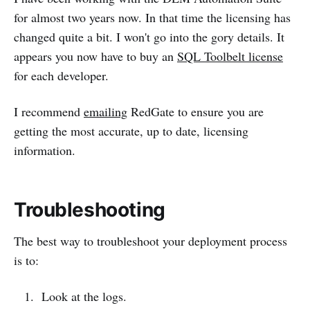
for almost two years now. In that time the licensing has
changed quite a bit. I won't go into the gory details. It
appears you now have to buy an
SQL Toolbelt license
for each developer.
I recommend
emailing
RedGate to ensure you are
getting the most accurate, up to date, licensing
information.
Troubleshooting
The best way to troubleshoot your deployment process
is to:
Look at the logs.