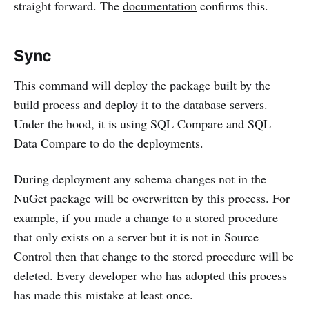
straight forward. The
documentation
confirms this.
Sync
This command will deploy the package built by the
build process and deploy it to the database servers.
Under the hood, it is using SQL Compare and SQL
Data Compare to do the deployments.
During deployment any schema changes not in the
NuGet package will be overwritten by this process. For
example, if you made a change to a stored procedure
that only exists on a server but it is not in Source
Control then that change to the stored procedure will be
deleted. Every developer who has adopted this process
has made this mistake at least once.