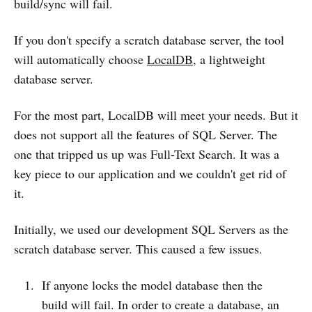
build/sync will fail.
If you don't specify a scratch database server, the tool
will automatically choose
LocalDB
, a lightweight
database server.
For the most part, LocalDB will meet your needs. But it
does not support all the features of SQL Server. The
one that tripped us up was Full-Text Search. It was a
key piece to our application and we couldn't get rid of
it.
Initially, we used our development SQL Servers as the
scratch database server. This caused a few issues.
If anyone locks the model database then the
build will fail. In order to create a database, an