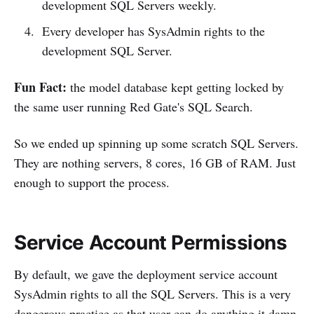
development SQL Servers weekly.
Every developer has SysAdmin rights to the
development SQL Server.
Fun Fact:
the model database kept getting locked by
the same user running Red Gate's SQL Search.
So we ended up spinning up some scratch SQL Servers.
They are nothing servers, 8 cores, 16 GB of RAM. Just
enough to support the process.
Service Account Permissions
By default, we gave the deployment service account
SysAdmin rights to all the SQL Servers. This is a very
dangerous practice as that user can do anything it damn