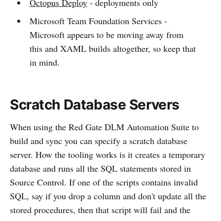
Octopus Deploy
- deployments only
Microsoft Team Foundation Services -
Microsoft appears to be moving away from
this and XAML builds altogether, so keep that
in mind.
Scratch Database Servers
When using the Red Gate DLM Automation Suite to
build and sync you can specify a scratch database
server. How the tooling works is it creates a temporary
database and runs all the SQL statements stored in
Source Control. If one of the scripts contains invalid
SQL, say if you drop a column and don't update all the
stored procedures, then that script will fail and the