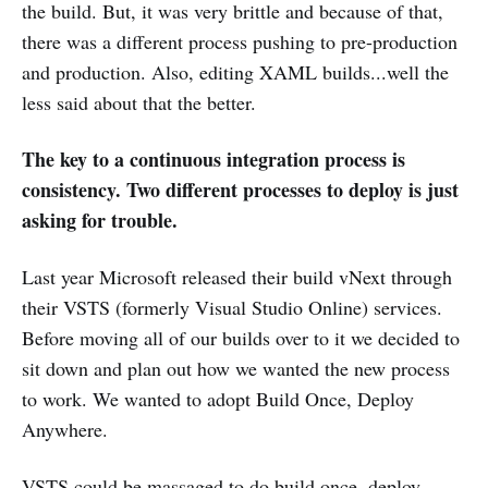
the build. But, it was very brittle and because of that,
there was a different process pushing to pre-production
and production. Also, editing XAML builds...well the
less said about that the better.
The key to a continuous integration process is
consistency. Two different processes to deploy is just
asking for trouble.
Last year Microsoft released their build vNext through
their VSTS (formerly Visual Studio Online) services.
Before moving all of our builds over to it we decided to
sit down and plan out how we wanted the new process
to work. We wanted to adopt Build Once, Deploy
Anywhere.
VSTS could be massaged to do build once, deploy