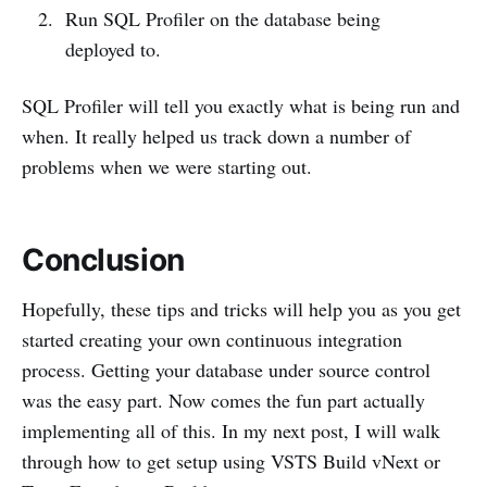
Run SQL Profiler on the database being
deployed to.
SQL Profiler will tell you exactly what is being run and
when. It really helped us track down a number of
problems when we were starting out.
Conclusion
Hopefully, these tips and tricks will help you as you get
started creating your own continuous integration
process. Getting your database under source control
was the easy part. Now comes the fun part actually
implementing all of this. In my next post, I will walk
through how to get setup using VSTS Build vNext or