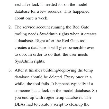
exclusive lock is needed for on the model
database for a few seconds. This happened
about once a week.
The service account running the Red Gate
tooling needs SysAdmin rights when it creates
a database. Right after the Red Gate tool
creates a database it will give ownership over
to dbo. In order to do that, the user needs
SysAdmin rights.
After it finishes building/deploying the temp
database should be deleted. Every once in a
while, the tool fails. It happens typically if a
someone has a lock on the model database. So
you end up with rogue temp databases. The
DBAs had to create a script to cleanup the