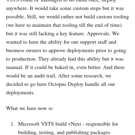
anywhere. It would take some custom steps but it was
possible. Still, we would rather not build custom tooling
(we have to maintain that tooling till the end of time)
but it was still lacking a key feature. Approvals. We
wanted to have the ability for our support staff and
business owners to approve deployments prior to going
to production. They already had this ability but it was
manual. If it could be baked in, even better. And there
would be an audit trail. After some research, we
decided to go have Octopus Deploy handle all our
deployments.
What we have now is:
Microsoft VSTS build vNext - responsible for
building, testing, and publishing packages