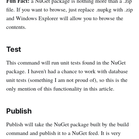
Fun Fact:
a NuGet package is nothing more than a .zip
file. If you want to browse, just replace .nupkg with .zip
and Windows Explorer will allow you to browse the
contents.
Test
This command will run unit tests found in the NuGet
package. I haven't had a chance to work with database
unit tests (something I am not proud of), so this is the
only mention of this functionality in this article.
Publish
Publish will take the NuGet package built by the build
command and publish it to a NuGet feed. It is very