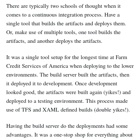
There are typically two schools of thought when it
comes to a continuous integration process. Have a
single tool that builds the artifacts and deploys them.
Or, make use of multiple tools, one tool builds the
artifacts, and another deploys the artifacts.
It was a single tool setup for the longest time at Farm
Credit Services of America when deploying to the lower
environments. The build server built the artifacts, then
it deployed it to development. Once development
looked good, the artifacts were built again (yikes!) and
deployed to a testing environment. This process made
use of TFS and XAML defined builds (double yikes!).
Having the build server do the deployments had some
advantages. It was a one-stop shop for everything about