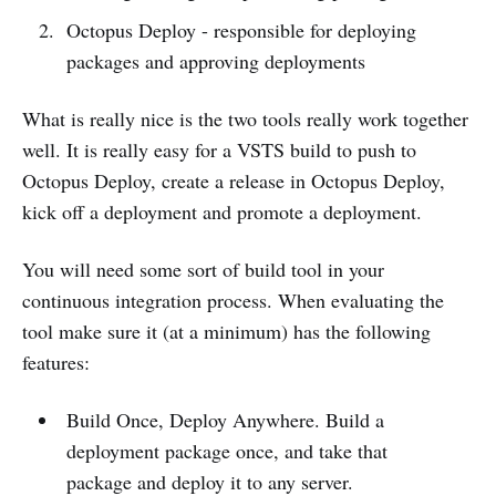
Octopus Deploy - responsible for deploying
packages and approving deployments
What is really nice is the two tools really work together
well. It is really easy for a VSTS build to push to
Octopus Deploy, create a release in Octopus Deploy,
kick off a deployment and promote a deployment.
You will need some sort of build tool in your
continuous integration process. When evaluating the
tool make sure it (at a minimum) has the following
features:
Build Once, Deploy Anywhere. Build a
deployment package once, and take that
package and deploy it to any server.