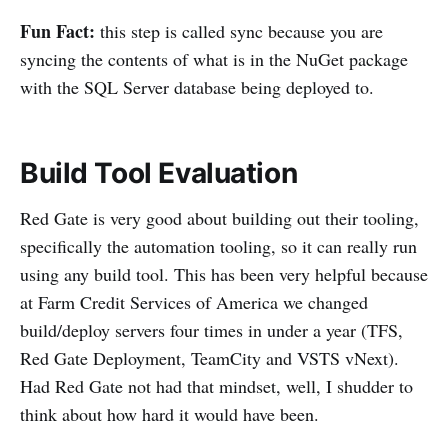
Fun Fact:
this step is called sync because you are
syncing the contents of what is in the NuGet package
with the SQL Server database being deployed to.
Build Tool Evaluation
Red Gate is very good about building out their tooling,
specifically the automation tooling, so it can really run
using any build tool. This has been very helpful because
at Farm Credit Services of America we changed
build/deploy servers four times in under a year (TFS,
Red Gate Deployment, TeamCity and VSTS vNext).
Had Red Gate not had that mindset, well, I shudder to
think about how hard it would have been.