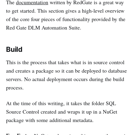
The
documentation
written by RedGate is a great way
to get started. This section gives a high-level overview
of the core four pieces of functionality provided by the
Red Gate DLM Automation Suite.
Build
This is the process that takes what is in source control
and creates a package so it can be deployed to database
servers. No actual deployment occurs during the build
process.
At the time of this writing, it takes the folder SQL
Source Control created and wraps it up in a NuGet
package with some additional metadata.