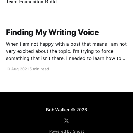
Team Foundation Build
Finding My Writing Voice
When I am not happy with a post that means I am not
very excited about the topic. I'm trying to force
something that isn't there. I needed to learn how to
write in my voice.
10 Aug 2021
5 min read
Bob Walker
© 2026
Powered by Ghost