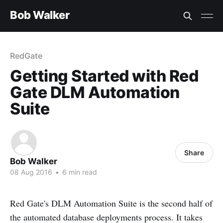
Bob Walker
RedGate
Getting Started with Red
Gate DLM Automation
Suite
Share
Bob Walker
08 Aug 2016
•
6 min read
Red Gate's DLM Automation Suite is the second half of
the automated database deployments process. It takes