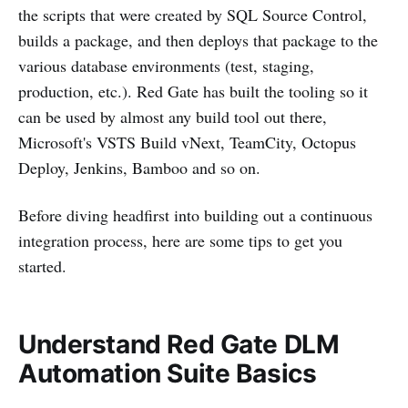
the scripts that were created by SQL Source Control,
builds a package, and then deploys that package to the
various database environments (test, staging,
production, etc.). Red Gate has built the tooling so it
can be used by almost any build tool out there,
Microsoft's VSTS Build vNext, TeamCity, Octopus
Deploy, Jenkins, Bamboo and so on.
Before diving headfirst into building out a continuous
integration process, here are some tips to get you
started.
Understand Red Gate DLM
Automation Suite Basics