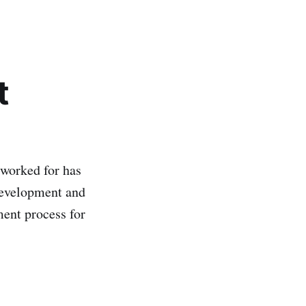
t
 worked for has
development and
ment process for