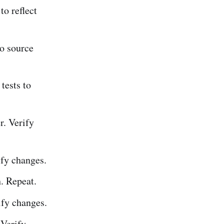
o reflect
o source
tests to
. Verify
fy changes.
h. Repeat.
fy changes.
Verify