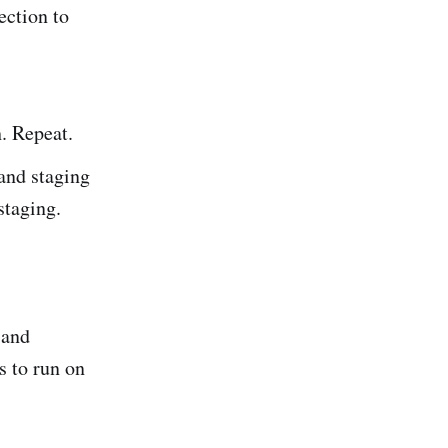
ection to
h. Repeat.
nd staging
staging.
 and
s to run on