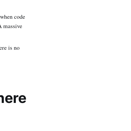
 when code
 A massive
ere is no
here