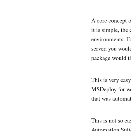
A core concept o
it is simple, the
environments. Fo
server, you woul
package would th
This is very easy
MSDeploy for we
that was automat
This is not so e
Automation Suit