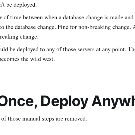
't be deployed.
 of time between when a database change is made and
to the database change. Fine for non-breaking change.
breaking change.
ld be deployed to any of those servers at any point. Th
 becomes the wild west.
 Once, Deploy Anyw
l of those manual steps are removed.