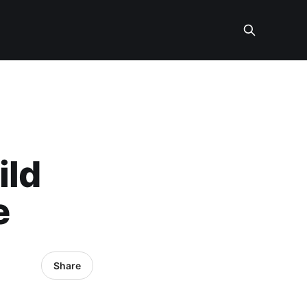
ild
e
Share