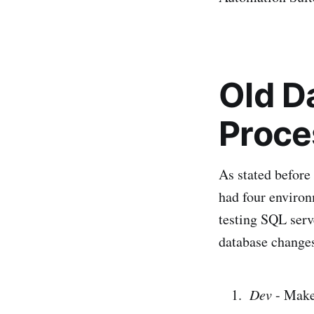
Old D
Proce
As stated before
had four environ
testing SQL serv
database change
Dev
- Make