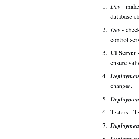
Dev
- make
database c
Dev
- check
control ser
CI Server
-
ensure vali
Deploymen
changes.
Deploymen
Testers - T
Deploymen
Deploymen