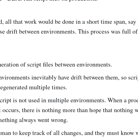
d, all that work would be done in a short time span, say
se drift between environments. This process was full of
ration of script files between environments.
vironments inevitably have drift between them, so scr
regenerated multiple times.
cript is not used in multiple environments. When a pro
occurs, there is nothing more than hope that nothing w
ething always went wrong.
uman to keep track of all changes, and they must know 