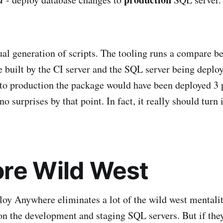
al generation of scripts. The tooling runs a compare b
 built by the CI server and the SQL server being deploy
 to production the package would have been deployed 3 
o surprises by that point. In fact, it really should turn 
re Wild West
oy Anywhere eliminates a lot of the wild west mentali
 on the development and staging SQL servers. But if th