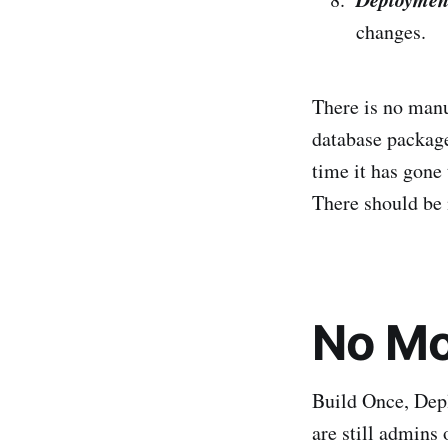
changes.
There is no manu
database package
time it has gone
There should be n
No Mo
Build Once, Depl
are still admins