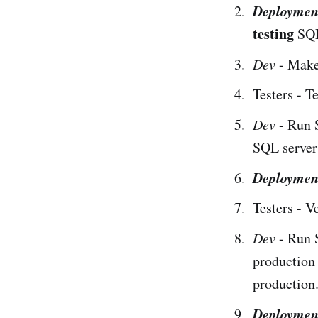
Deploymen
testing
SQL 
Dev
- Make
Testers - T
Dev
- Run 
SQL servers
Deploymen
Testers - V
Dev
- Run 
production
production
Deploymen