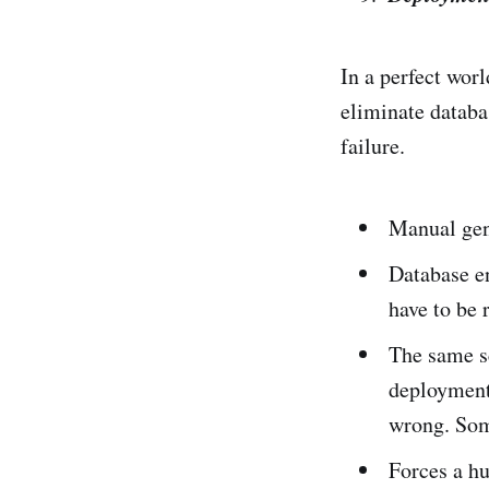
In a perfect worl
eliminate databa
failure.
Manual gene
Database en
have to be 
The same s
deployment 
wrong. Som
Forces a h