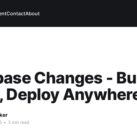
ent
Contact
About
ase Changes - Bu
, Deploy Anywher
ker
6
•
3 min read