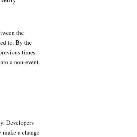
etween the
ed to. By the
previous times.
into a non-event.
ty. Developers
ey make a change