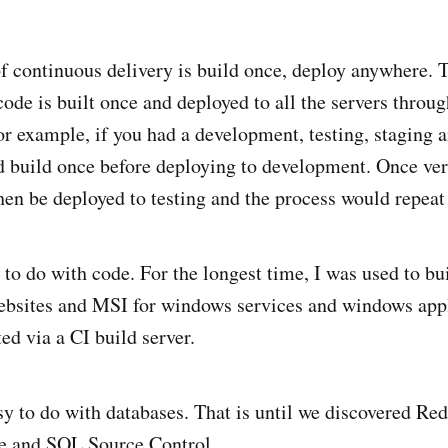
f continuous delivery is build once, deploy anywhere. 
 code is built once and deployed to all the servers throu
r example, if you had a development, testing, staging 
d build once before deploying to development. Once ver
en be deployed to testing and the process would repeat 
 to do with code. For the longest time, I was used to bu
bsites and MSI for windows services and windows appl
ed via a CI build server.
asy to do with databases. That is until we discovered R
e and SQL Source Control.