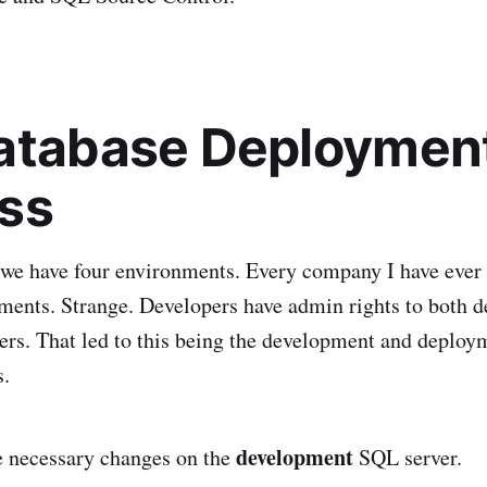
atabase Deploymen
ss
 we have four environments. Every company I have ever
ments. Strange. Developers have admin rights to both 
ers. That led to this being the development and deploy
s.
development
 necessary changes on the
SQL server.