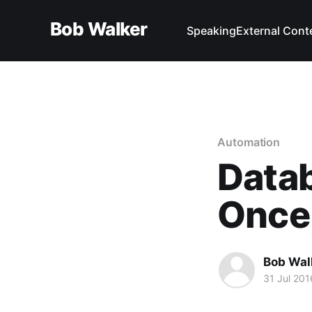
Bob Walker
Speaking
External Cont
Automation
Datab
Once
Bob Wal
31 Jul 201