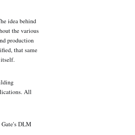
The idea behind
ghout the various
and production
ified, that same
itself.
ilding
ications. All
ed Gate's DLM