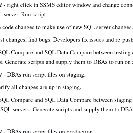
t
- right click in SSMS editor window and change conn
server. Run script.
 code changes to make use of new SQL server changes.
est changes, find bugs. Developers fix issues and re-pus
SQL Compare and SQL Data Compare between testing a
. Generate scripts and supply them to DBAs to run on 
t
- DBAs run script files on staging.
erify all changes are up in staging.
SQL Compare and SQL Data Compare between staging
 SQL servers. Generate scripts and supply them to DBA
.
t
- DBAs run script files on production.