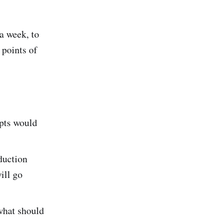
 a week, to
 points of
ipts would
duction
ill go
what should