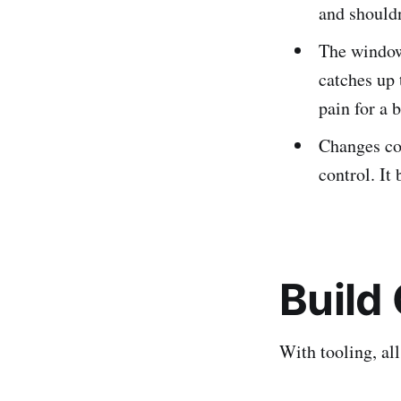
and shouldn
The window
catches up 
pain for a 
Changes cou
control. It
Build
With tooling, al