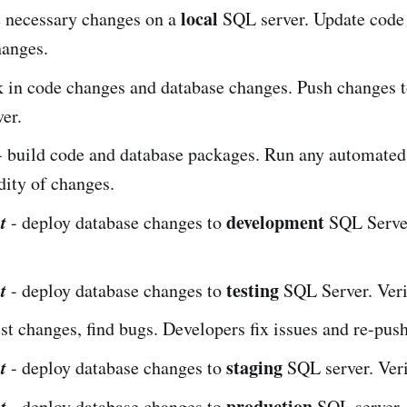
local
 necessary changes on a
SQL server. Update code t
hanges.
 in code changes and database changes. Push changes t
ver.
 build code and database packages. Run any automated 
dity of changes.
t
development
- deploy database changes to
SQL Server
t
testing
- deploy database changes to
SQL Server. Veri
est changes, find bugs. Developers fix issues and re-pus
t
staging
- deploy database changes to
SQL server. Veri
t
production
- deploy database changes to
SQL server. 