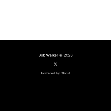
Bob Walker
© 2026
Powered by Ghost