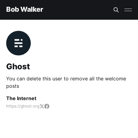
Bob Walker
Ghost
You can delete this user to remove all the welcome
posts
The Internet
https://ghost.org